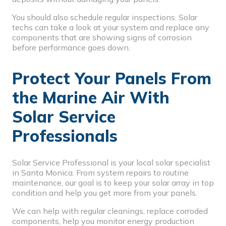
You should also schedule regular inspections. Solar
techs can take a look at your system and replace any
components that are showing signs of corrosion
before performance goes down.
Protect Your Panels From
the Marine Air With
Solar Service
Professionals
Solar Service Professional is your local solar specialist
in Santa Monica. From system repairs to routine
maintenance, our goal is to keep your solar array in top
condition and help you get more from your panels.
We can help with regular cleanings, replace corroded
components, help you monitor energy production