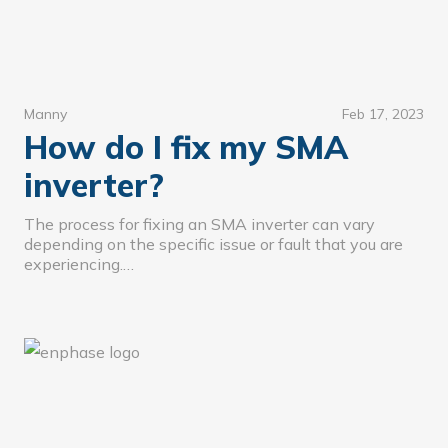
Manny
Feb 17, 2023
How do I fix my SMA
inverter?
The process for fixing an SMA inverter can vary
depending on the specific issue or fault that you are
experiencing.…