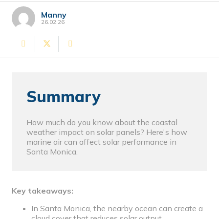
Manny
26.02.26
Summary
How much do you know about the coastal
weather impact on solar panels? Here's how
marine air can affect solar performance in
Santa Monica.
Key takeaways:
In Santa Monica, the nearby ocean can create a
cloud cover that reduces solar output.