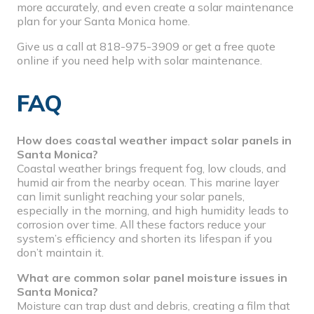
more accurately, and even create a solar maintenance
plan for your Santa Monica home.
Give us a call at
818-975-3909
or get a
free quote
online
if you need help with solar maintenance.
FAQ
How does coastal weather impact solar panels in
Santa Monica?
Coastal weather brings frequent fog, low clouds, and
humid air from the nearby ocean. This marine layer
can limit sunlight reaching your solar panels,
especially in the morning, and high humidity leads to
corrosion over time. All these factors reduce your
system’s efficiency and shorten its lifespan if you
don’t maintain it.
What are common solar panel moisture issues in
Santa Monica?
Moisture can trap dust and debris, creating a film that