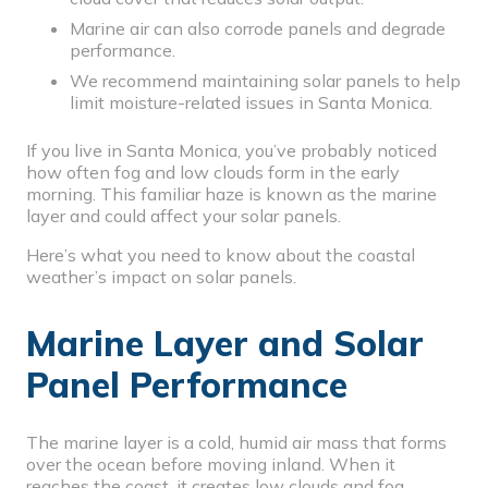
Marine air can also corrode panels and degrade
performance.
We recommend maintaining solar panels to help
limit moisture-related issues in Santa Monica.
If you live in Santa Monica, you’ve probably noticed
how often fog and low clouds form in the early
morning. This familiar haze is known as the marine
layer and could affect your solar panels.
Here’s what you need to know about the coastal
weather’s impact on solar panels.
Marine Layer and Solar
Panel Performance
The
marine layer
is a cold, humid air mass that forms
over the ocean before moving inland. When it
reaches the coast, it creates low clouds and fog.