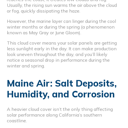
Usually, the rising sun warms the air above the cloud
or fog, quickly dissipating the haze.
However, the marine layer can linger during the cool
winter months or during the spring (a phenomenon
known as May Gray or June Gloom).
This cloud cover means your solar panels are getting
less sunlight early in the day. It can make production
look uneven throughout the day, and you’ll likely
notice a
seasonal drop in performance
during the
winter and spring.
Maine Air: Salt Deposits,
Humidity, and Corrosion
A heavier cloud cover isn’t the only thing affecting
solar performance along California’s southern
coastline.