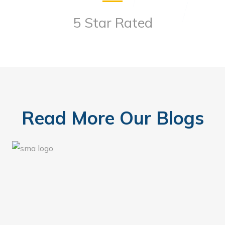
5 Star Rated
Read More Our Blogs