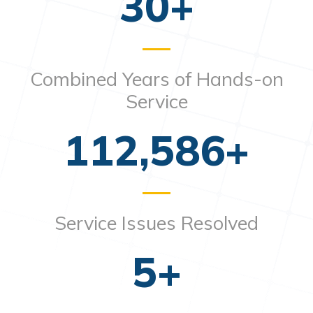
30
+
Combined Years of Hands-on
Service
112,586
+
Service Issues Resolved
5
+