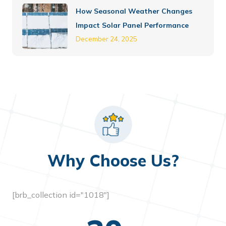
How Seasonal Weather Changes
Impact Solar Panel Performance
December 24, 2025
Why Choose Us?
[brb_collection id="1018"]