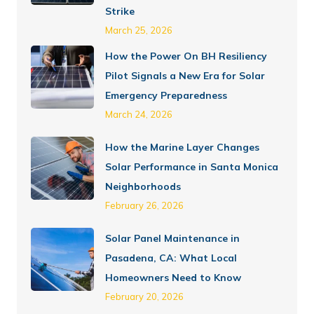
Strike
March 25, 2026
How the Power On BH Resiliency
Pilot Signals a New Era for Solar
Emergency Preparedness
March 24, 2026
How the Marine Layer Changes
Solar Performance in Santa Monica
Neighborhoods
February 26, 2026
Solar Panel Maintenance in
Pasadena, CA: What Local
Homeowners Need to Know
February 20, 2026