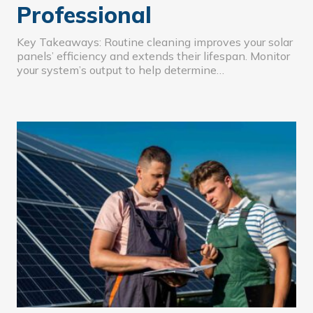
Professional
Key Takeaways: Routine cleaning improves your solar
panels’ efficiency and extends their lifespan. Monitor
your system’s output to help determine…