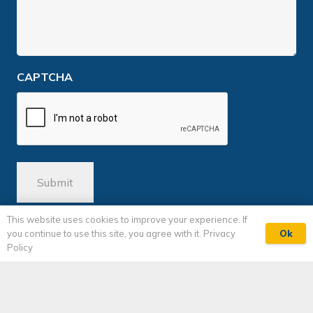
CAPTCHA
This website uses cookies to improve your experience. If
Ok
you continue to use this site, you agree with it.
Privacy
Policy