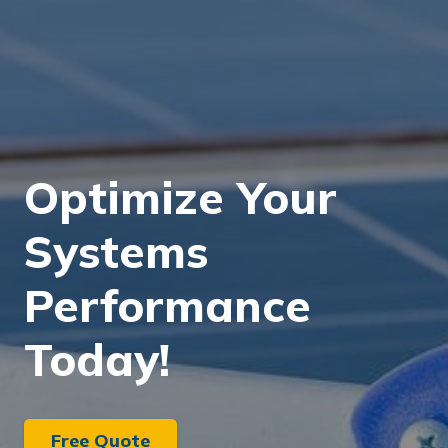
Optimize Your
Systems
Performance
Today!
Free Quote