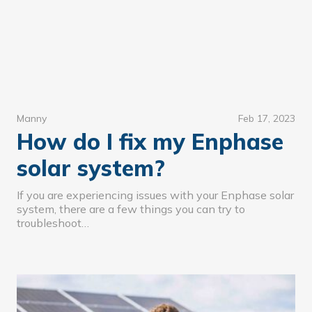
Manny
Feb 17, 2023
How do I fix my Enphase
solar system?
If you are experiencing issues with your Enphase solar
system, there are a few things you can try to
troubleshoot…