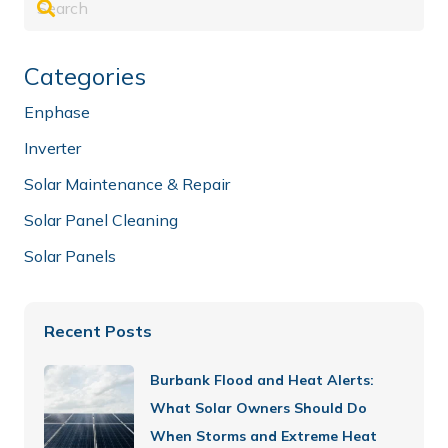
Categories
Enphase
Inverter
Solar Maintenance & Repair
Solar Panel Cleaning
Solar Panels
Recent Posts
Burbank Flood and Heat Alerts:
What Solar Owners Should Do
When Storms and Extreme Heat