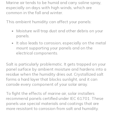
Marine air tends to be humid and carry saline spray,
especially on days with high winds, which are
common in the fall and winter.
This ambient humidity can affect your panels:
Moisture will trap dust and other debris on your
panels.
It also leads to corrosion, especially on the metal
mount supporting your panels and on the
electrical components
.
Salt is particularly problematic. It gets trapped on your
panel surface by ambient moisture and hardens into a
residue when the humidity dries out. Crystallized salt
forms a hard layer that blocks sunlight, and it can
corrode every component of your solar array.
To fight the effects of marine air, solar installers
recommend panels certified under IEC 61701. These
panels use special materials and coatings that are
more resistant to corrosion from salt and humidity.