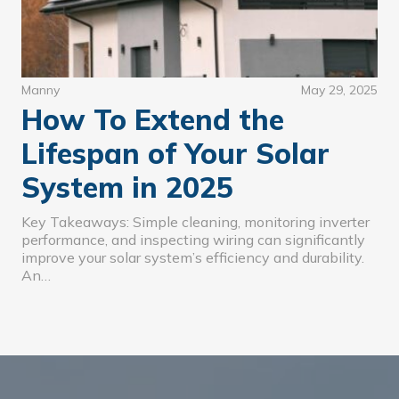
Manny
May 29, 2025
How To Extend the
Lifespan of Your Solar
System in 2025
Key Takeaways: Simple cleaning, monitoring inverter
performance, and inspecting wiring can significantly
improve your solar system’s efficiency and durability.
An…