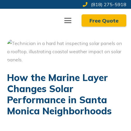
Skip
(818) 275-5918
to
Free Quote
Content
How the Marine Layer
Changes Solar
Performance in Santa
Monica Neighborhoods