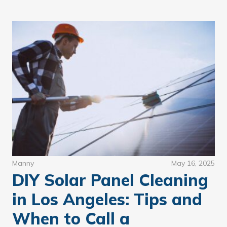
Manny
May 16, 2025
DIY Solar Panel Cleaning
in Los Angeles: Tips and
When to Call a