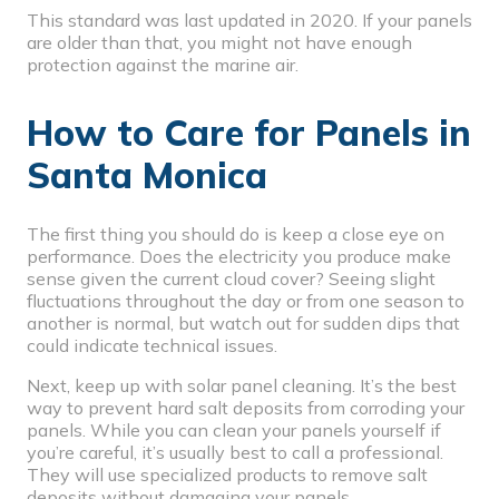
This standard was last updated in 2020. If your panels
are older than that, you might not have enough
protection against the marine air.
How to Care for Panels in
Santa Monica
The first thing you should do is keep a close eye on
performance. Does the electricity you produce make
sense given the current cloud cover? Seeing slight
fluctuations throughout the day or from one season to
another is normal, but watch out for sudden dips that
could indicate technical issues.
Next, keep up with
solar panel cleaning
. It’s the best
way to prevent hard salt deposits from corroding your
panels. While you can clean your panels yourself if
you’re careful, it’s usually best to call a professional.
They will use specialized products to remove salt
deposits without damaging your panels.