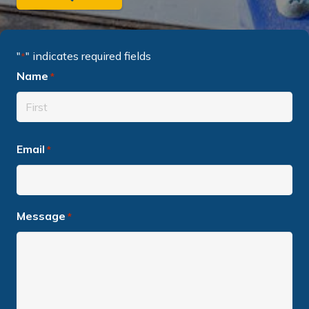
"
" indicates required fields
*
Name
*
Required
First
Email
Required
*
name
Message
Required
*