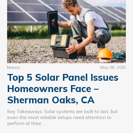
Manny
May 08, 2025
Top 5 Solar Panel Issues
Homeowners Face –
Sherman Oaks, CA
Key Takeaways: Solar systems are built to last, but
even the most reliable setups need attention to
perform at their…