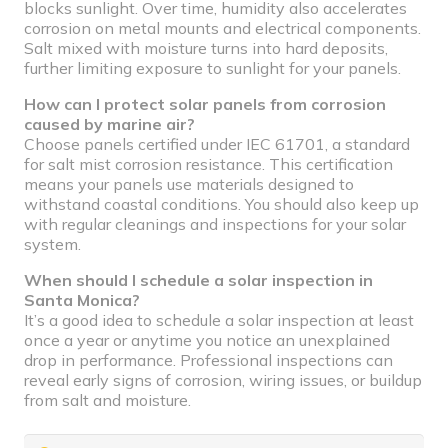
blocks sunlight. Over time, humidity also accelerates
corrosion on metal mounts and electrical components.
Salt mixed with moisture turns into hard deposits,
further limiting exposure to sunlight for your panels.
How can I protect solar panels from corrosion
caused by marine air?
Choose panels certified under IEC 61701, a standard
for salt mist corrosion resistance. This certification
means your panels use materials designed to
withstand coastal conditions. You should also keep up
with regular cleanings and inspections for your solar
system.
When should I schedule a solar inspection in
Santa Monica?
It’s a good idea to schedule a solar inspection at least
once a year or anytime you notice an unexplained
drop in performance. Professional inspections can
reveal early signs of corrosion, wiring issues, or buildup
from salt and moisture.