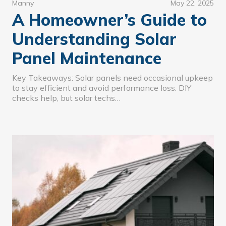
Manny
May 22, 2025
A Homeowner’s Guide to
Understanding Solar
Panel Maintenance
Key Takeaways: Solar panels need occasional upkeep
to stay efficient and avoid performance loss. DIY
checks help, but solar techs…